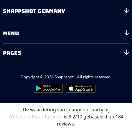
SNAPPSHOT GERMANY
MENU
PAGES
Copyright © 2026 Snappshot - All rights reserved.
De waardering van snappshot.party bij
WebwinkelKeur Reviews
is 9.2/10 gebaseerd op 184
reviews.