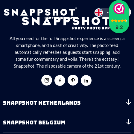
9,2
All you need for the full Snappshot experience is a screen, a
smartphone, and a dash of creativity. The photo feed
automatically refreshes as guests start snapping; add
some fun commentary and voila. There’s the ecstasy!
Snappshot: The disposable camera of the 21st century.
SNAPPSHOT NETHERLANDS
SNAPPSHOT BELGIUM