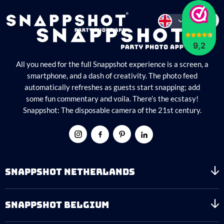
9,2
All you need for the full Snappshot experience is a screen, a
smartphone, and a dash of creativity. The photo feed
automatically refreshes as guests start snapping; add
some fun commentary and voila. There’s the ecstasy!
Snappshot: The disposable camera of the 21st century.
SNAPPSHOT NETHERLANDS
SNAPPSHOT BELGIUM