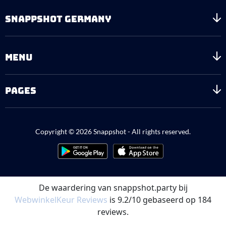
SNAPPSHOT GERMANY
MENU
PAGES
Copyright © 2026 Snappshot - All rights reserved.
De waardering van snappshot.party bij
WebwinkelKeur Reviews
is 9.2/10 gebaseerd op 184
reviews.