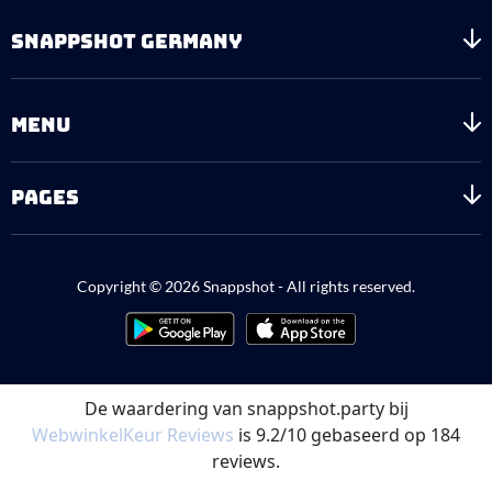
SNAPPSHOT GERMANY
MENU
PAGES
Copyright © 2026 Snappshot - All rights reserved.
De waardering van snappshot.party bij
WebwinkelKeur Reviews
is 9.2/10 gebaseerd op 184
reviews.