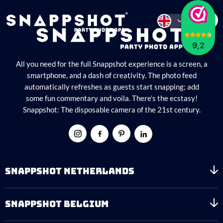
9,2
All you need for the full Snappshot experience is a screen, a
smartphone, and a dash of creativity. The photo feed
automatically refreshes as guests start snapping; add
some fun commentary and voila. There’s the ecstasy!
Snappshot: The disposable camera of the 21st century.
SNAPPSHOT NETHERLANDS
SNAPPSHOT BELGIUM