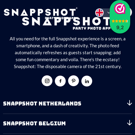
9,2
All you need for the full Snappshot experience is a screen, a
smartphone, and a dash of creativity. The photo feed
automatically refreshes as guests start snapping; add
some fun commentary and voila. There’s the ecstasy!
Snappshot: The disposable camera of the 21st century.
SNAPPSHOT NETHERLANDS
SNAPPSHOT BELGIUM