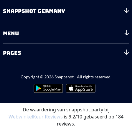
SNAPPSHOT GERMANY
MENU
PAGES
Copyright © 2026 Snappshot - All rights reserved.
De waardering van snappshot.party bij
WebwinkelKeur Reviews
is 9.2/10 gebaseerd op 184
reviews.