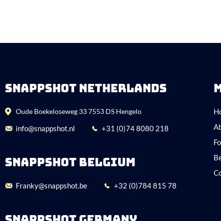
SNAPPSHOT NETHERLANDS
Oude Boekeloseweg 33 7553 DS Hengelo
H
Ab
info@snappshot.nl
+31 (0)74 8080 218
Fo
Be
SNAPPSHOT BELGIUM
C
Franky@snappshot.be
+32 (0)784 815 78
SNAPPSHOT GERMANY