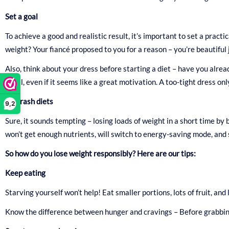
Set a goal
To achieve a good and realistic result, it’s important to set a pract
weight? Your fiancé proposed to you for a reason – you’re beautiful 
Also, think about your dress before starting a diet – have you alread
small, even if it seems like a great motivation. A too-tight dress onl
No crash diets
9,2
Sure, it sounds tempting – losing loads of weight in a short time by b
won’t get enough nutrients, will switch to energy-saving mode, and s
So how do you lose weight responsibly? Here are our tips:
Keep eating
Starving yourself won’t help! Eat smaller portions, lots of fruit, and
Know the difference between hunger and cravings – Before grabbing t