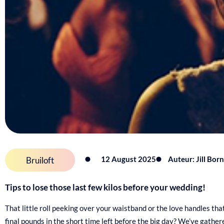
12 August 2025
Auteur: Jill Bor
Bruiloft
Tips to lose those last few kilos before your wedding!
That little roll peeking over your waistband or the love handles th
final pounds in the short time left before the big day? We’ve gathe