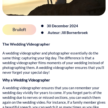
30 December 2024
Bruiloft
Auteur: Jill Bornerbroek
The Wedding Videographer
A wedding videographer and photographer essentially do the
same thing: capturing your big day. The difference is that a
wedding videographer films moments of your wedding instead of
photographing them. A wedding videographer ensures that you’ll
never forget your special day!
Why a Wedding Videographer
A wedding videographer ensures that you can remember your
wedding day vividly for years to come. If you forget parts of the
wedding due to nerves or missed sections, you can watch them
again on the wedding video. For instance, if a family member gives
a beautiful speech, you can watch it as many times as you like.