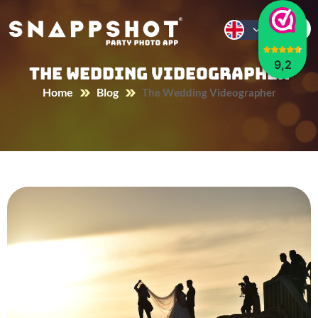
9,2
The Wedding Videographer
Home
Blog
The Wedding Videographer