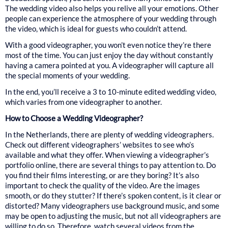
The wedding video also helps you relive all your emotions. Other
people can experience the atmosphere of your wedding through
the video, which is ideal for guests who couldn’t attend.
With a good videographer, you won’t even notice they’re there
most of the time. You can just enjoy the day without constantly
having a camera pointed at you. A videographer will capture all
the special moments of your wedding.
In the end, you’ll receive a 3 to 10-minute edited wedding video,
which varies from one videographer to another.
How to Choose a Wedding Videographer?
In the Netherlands, there are plenty of wedding videographers.
Check out different videographers’ websites to see who’s
available and what they offer. When viewing a videographer’s
portfolio online, there are several things to pay attention to. Do
you find their films interesting, or are they boring? It’s also
important to check the quality of the video. Are the images
smooth, or do they stutter? If there’s spoken content, is it clear or
distorted? Many videographers use background music, and some
may be open to adjusting the music, but not all videographers are
willing to do so. Therefore, watch several videos from the