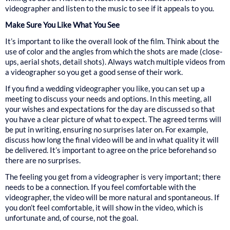
videographer and listen to the music to see if it appeals to you.
Make Sure You Like What You See
It’s important to like the overall look of the film. Think about the
use of color and the angles from which the shots are made (close-
ups, aerial shots, detail shots). Always watch multiple videos from
a videographer so you get a good sense of their work.
If you find a wedding videographer you like, you can set up a
meeting to discuss your needs and options. In this meeting, all
your wishes and expectations for the day are discussed so that
you have a clear picture of what to expect. The agreed terms will
be put in writing, ensuring no surprises later on. For example,
discuss how long the final video will be and in what quality it will
be delivered. It’s important to agree on the price beforehand so
there are no surprises.
The feeling you get from a videographer is very important; there
needs to be a connection. If you feel comfortable with the
videographer, the video will be more natural and spontaneous. If
you don’t feel comfortable, it will show in the video, which is
unfortunate and, of course, not the goal.