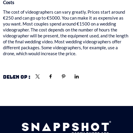
Costs
The cost of videographers can vary greatly. Prices start around
€250 and can go up to €5000. You can make it as expensive as
you want. Most couples spend around €1500 on a wedding
videographer. The cost depends on the number of hours the
videographer will be present, the equipment used, and the length
of the final wedding video. Most wedding videographers offer
different packages. Some videographers, for example, use a
drone, which would increase the price.
DELEN OP :