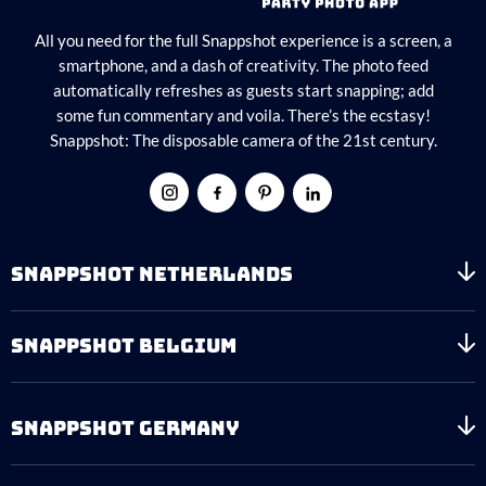
All you need for the full Snappshot experience is a screen, a
smartphone, and a dash of creativity. The photo feed
automatically refreshes as guests start snapping; add
some fun commentary and voila. There’s the ecstasy!
Snappshot: The disposable camera of the 21st century.
SNAPPSHOT NETHERLANDS
SNAPPSHOT BELGIUM
SNAPPSHOT GERMANY