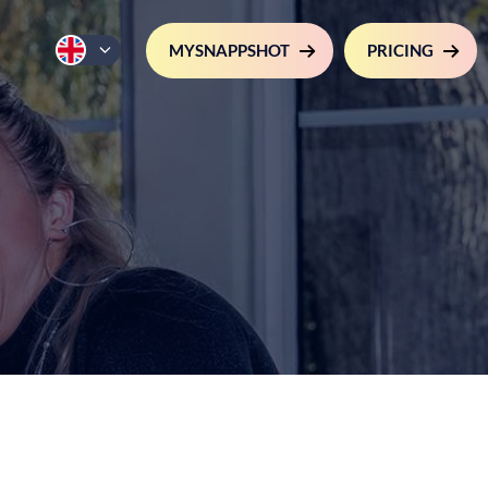
MYSNAPPSHOT
PRICING