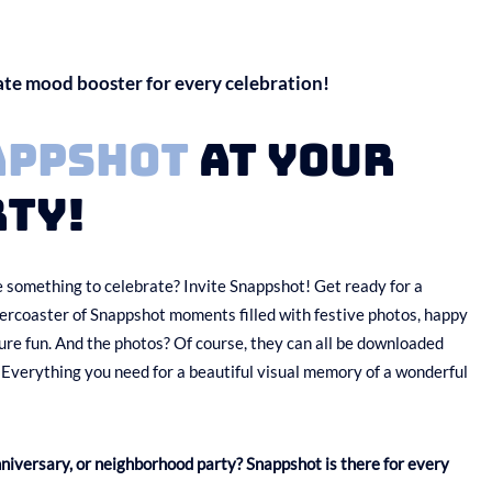
ate mood booster for every celebration!
appshot
at your
ty!
 something to celebrate? Invite Snappshot! Get ready for a
llercoaster of Snappshot moments filled with festive photos, happy
ure fun. And the photos? Of course, they can all be downloaded
 Everything you need for a beautiful visual memory of a wonderful
nniversary, or neighborhood party? Snappshot is there for every