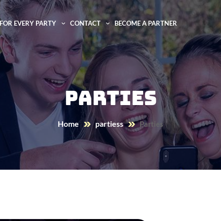
FOR EVERY PARTY
CONTACT
BECOME A PARTNER
Parties
Home
partiess
Parties