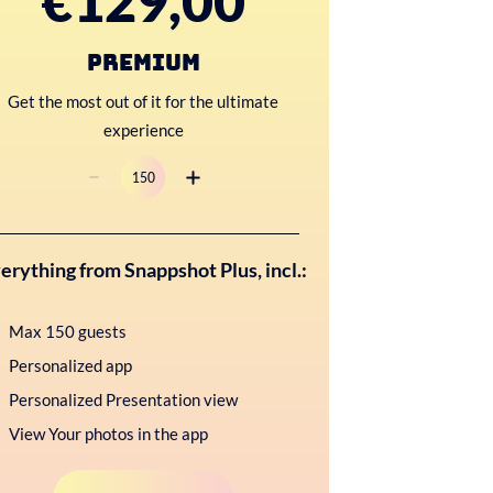
€129,00
Premium
Get the most out of it for the ultimate
experience
erything from Snappshot Plus, incl.:
Max 150 guests
Personalized app
Personalized Presentation view
View Your photos in the app