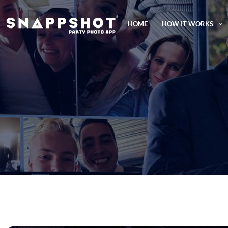
HOME
HOW IT WORKS