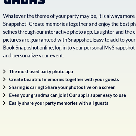
Whatever the theme of your party may be, it is always more 
Snappshot! Create memories together and enjoy the best ph
selfies through our interactive photo app. Laughter and the c
pictures are guaranteed with Snappshot. Easy to add to your
Book Snappshot online, log in to your personal MySnappsho
and personalize your event.
The most used party photo app
Create beautiful memories together with your guests
Sharing is caring! Share your photos live on a screen
Even your grandma can join! Our app is super easy to use
Easily share your party memories with all guests