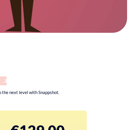
e
o the next level with Snappshot.