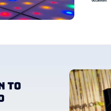
occasion!
n to
d