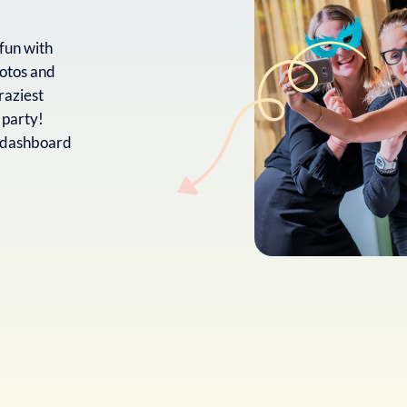
fun with
otos and
raziest
 party!
t dashboard