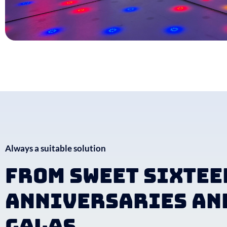
Always a suitable solution
From sweet sixtee
anniversaries an
galas