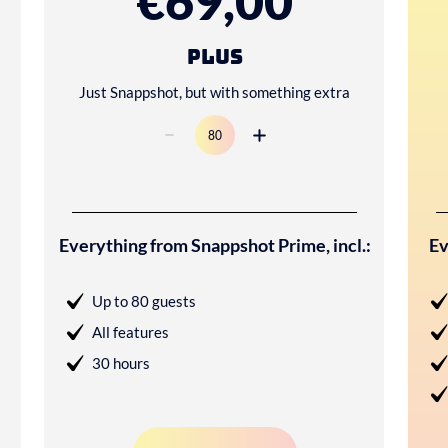
€69,00
Plus
Just Snappshot, but with something extra
Everything from Snappshot Prime, incl.:
Ev
Up to 80 guests
All features
30 hours