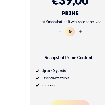
€39,00
Prime
Just Snappshot, as it was once conceived
Snappshot Prime Contents:
Up to 40 guests
Essential features
30 hours