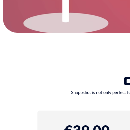
Snappshot is not only perfect f