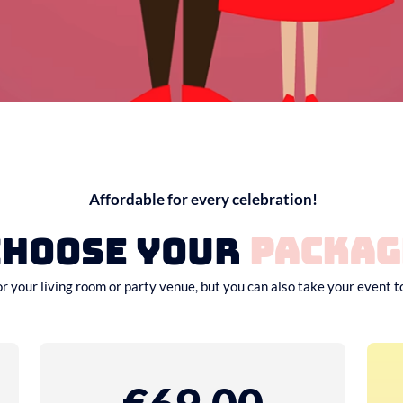
Affordable for every celebration!
Choose your
packag
or your living room or party venue, but you can also take your event t