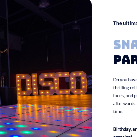
The ultim
Sn
par
Do you have
thrilling ro
faces, and p
afterwards.
time.
Birthday, a